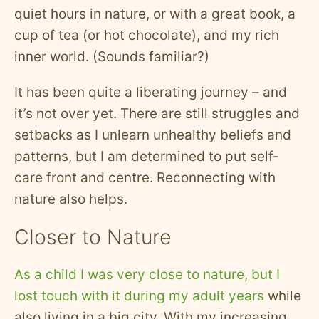
quiet hours in nature, or with a great book, a
cup of tea (or hot chocolate), and my rich
inner world. (Sounds familiar?)
It has been quite a liberating journey – and
it’s not over yet. There are still struggles and
setbacks as I unlearn unhealthy beliefs and
patterns, but I am determined to put self-
care front and centre. Reconnecting with
nature also helps.
Closer to Nature
As a child I was very close to nature, but I
lost touch with it during my adult years
while
also living in a big city. With my increasing