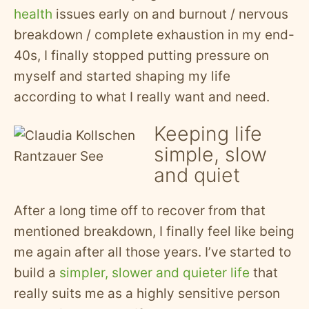
health
issues early on and burnout / nervous
breakdown / complete exhaustion in my end-
40s, I finally stopped putting pressure on
myself and started shaping my life
according to what I really want and need.
Keeping life
simple, slow
and quiet
After a long time off to recover from that
mentioned breakdown, I finally feel like being
me again after all those years. I’ve started to
build a
simpler, slower and quieter life
that
really suits me as a highly sensitive person