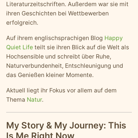
Literaturzeitschriften. Außerdem war sie mit
ihren Geschichten bei Wettbewerben
erfolgreich.
Auf ihrem englischsprachigen Blog
Happy
Quiet Life
teilt sie ihren Blick auf die Welt als
Hochsensible und schreibt über Ruhe,
Naturverbundenheit, Entschleunigung und
das Genießen kleiner Momente.
Aktuell liegt ihr Fokus vor allem auf dem
Thema
Natur
.
My Story & My Journey: This
Is Me Right Now