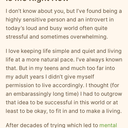
I don’t know about you, but I’ve found being a
highly sensitive person and an introvert in
today’s loud and busy world often quite
stressful and sometimes overwhelming.
I love keeping life simple and quiet and living
life at a more natural pace. I’ve always known
that. But in my teens and much too far into
my adult years I didn’t give myself
permission to live accordingly. I thought (for
an embarassingly long time) I had to outgrow
that idea to be successful in this world or at
least to be okay, to fit in and to make a living.
After decades of trying which led to
mental