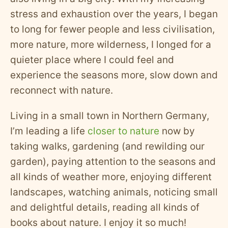
stress and exhaustion over the years, I began
to long for fewer people and less civilisation,
more nature, more wilderness, I longed for a
quieter place where I could feel and
experience the seasons more, slow down and
reconnect with nature.
Living in a small town in Northern Germany,
I’m leading a life
closer to nature
now by
taking walks, gardening (and rewilding our
garden), paying attention to the seasons and
all kinds of weather more, enjoying different
landscapes, watching animals, noticing small
and delightful details, reading all kinds of
books about nature. I enjoy it so much!