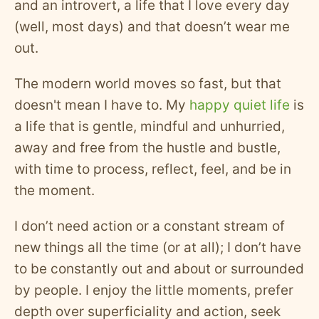
and an introvert, a life that I love every day
(well, most days) and that doesn’t wear me
out.
The modern world moves so fast, but that
doesn't mean I have to. My
happy quiet life
is
a life that is gentle, mindful and unhurried,
away and free from the hustle and bustle,
with time to process, reflect, feel, and be in
the moment.
I don’t need action or a constant stream of
new things all the time (or at all); I don’t have
to be constantly out and about or surrounded
by people. I enjoy the little moments, prefer
depth over superficiality and action, seek