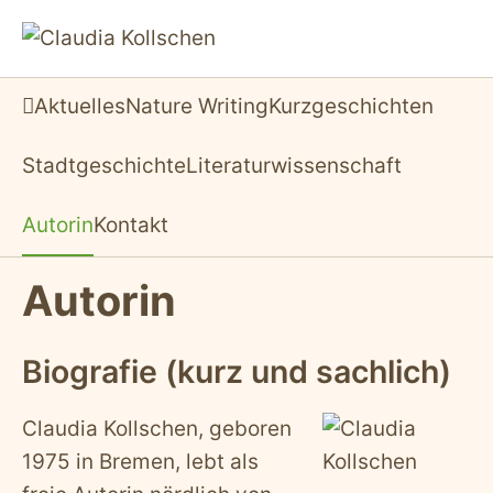
Aktuelles
Nature Writing
Kurzgeschichten
Startseite
Stadtgeschichte
Literaturwissenschaft
Autorin
Kontakt
Autorin
Biografie (kurz und sachlich)
Claudia Kollschen, geboren
1975 in Bremen, lebt als