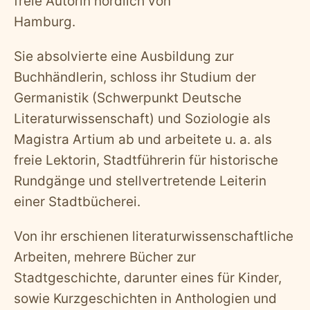
freie Autorin nördlich von
Hamburg.
Sie absolvierte eine Ausbildung zur
Buchhändlerin, schloss ihr Studium der
Germanistik (Schwerpunkt Deutsche
Literaturwissenschaft) und Soziologie als
Magistra Artium ab und arbeitete u. a. als
freie Lektorin, Stadtführerin für historische
Rundgänge und stellvertretende Leiterin
einer Stadtbücherei.
Von ihr erschienen literaturwissenschaftliche
Arbeiten, mehrere Bücher zur
Stadtgeschichte, darunter eines für Kinder,
sowie Kurzgeschichten in Anthologien und